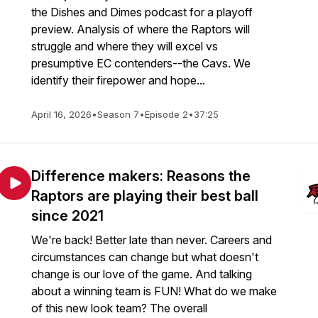
the Dishes and Dimes podcast for a playoff
preview. Analysis of where the Raptors will
struggle and where they will excel vs
presumptive EC contenders--the Cavs. We
identify their firepower and hope...
April 16, 2026
•
Season 7
•
Episode 2
•
37:25
Difference makers: Reasons the
Raptors are playing their best ball
since 2021
We're back! Better late than never. Careers and
circumstances can change but what doesn't
change is our love of the game. And talking
about a winning team is FUN! What do we make
of this new look team? The overall