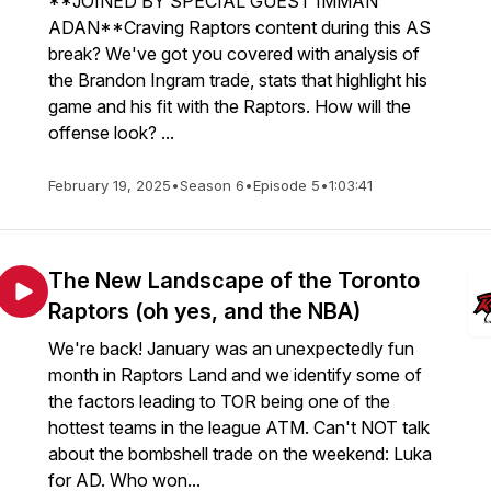
**JOINED BY SPECIAL GUEST IMMAN
ADAN**Craving Raptors content during this AS
break? We've got you covered with analysis of
the Brandon Ingram trade, stats that highlight his
game and his fit with the Raptors. How will the
offense look? ...
February 19, 2025
•
Season 6
•
Episode 5
•
1:03:41
The New Landscape of the Toronto
Raptors (oh yes, and the NBA)
We're back! January was an unexpectedly fun
month in Raptors Land and we identify some of
the factors leading to TOR being one of the
hottest teams in the league ATM. Can't NOT talk
about the bombshell trade on the weekend: Luka
for AD. Who won...