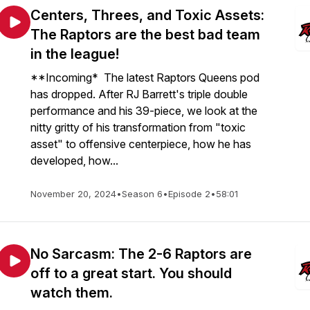
Centers, Threes, and Toxic Assets:
The Raptors are the best bad team
in the league!
**Incoming* The latest Raptors Queens pod
has dropped. After RJ Barrett's triple double
performance and his 39-piece, we look at the
nitty gritty of his transformation from "toxic
asset" to offensive centerpiece, how he has
developed, how...
November 20, 2024
•
Season 6
•
Episode 2
•
58:01
No Sarcasm: The 2-6 Raptors are
off to a great start. You should
watch them.