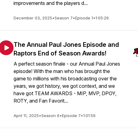
improvements and the players d...
December 03, 2025
•
Season 7
•
Episode 1
•
1:05:29
The Annual Paul Jones Episode and
Raptors End of Season Awards!
A perfect season finale - our Annual Paul Jones
episode! With the man who has brought the
game to millions with his broadcasting over the
years, we got history, we got context, and we
have got TEAM AWARDS - MIP, MVP, DPOY,
ROTY, and Fan Favorit...
April 11, 2025
•
Season 6
•
Episode 7
•
1:01:59