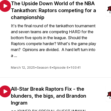
The Upside Down World of the NBA
Tankathon: Raptors competing for a
championship
It's the final round of the tankathon tournament
and seven teams are competing HARD for the
bottom five spots in the league. Should the
Raptors compete harder? What's the game play
man? Opinions are divided. A hard left turn into
a ...
March 12, 2025
•
Season 6
•
Episode 6
•
1:03:41
All-Star Break Raptors Fix - the
blunders, the bigs, and Brandon
Ingram