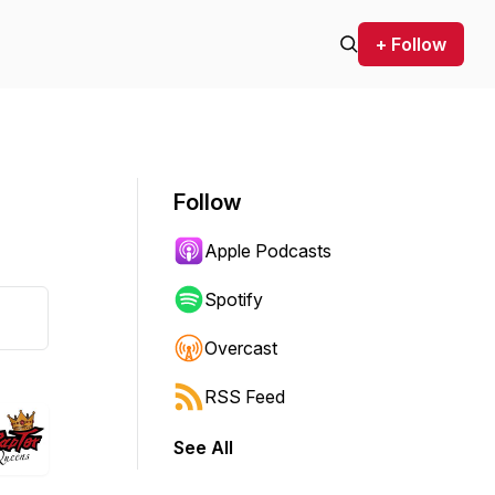
+ Follow
Follow
Apple Podcasts
Spotify
Overcast
RSS Feed
See All