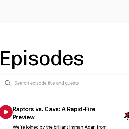
Episodes
87 episodes
Raptors vs. Cavs: A Rapid-Fire
Preview
We're joined by the brilliant Imman Adan from