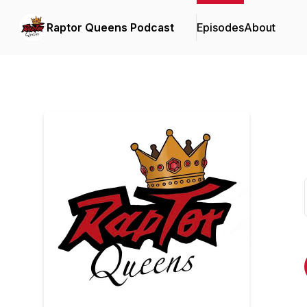
Raptor Queens Podcast
Episodes
About