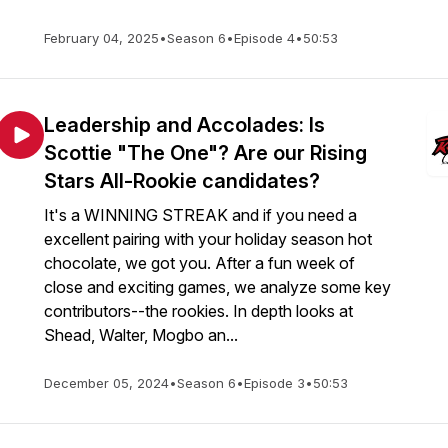
February 04, 2025
•
Season 6
•
Episode 4
•
50:53
Leadership and Accolades: Is
Scottie "The One"? Are our Rising
Stars All-Rookie candidates?
It's a WINNING STREAK and if you need a
excellent pairing with your holiday season hot
chocolate, we got you. After a fun week of
close and exciting games, we analyze some key
contributors--the rookies. In depth looks at
Shead, Walter, Mogbo an...
December 05, 2024
•
Season 6
•
Episode 3
•
50:53