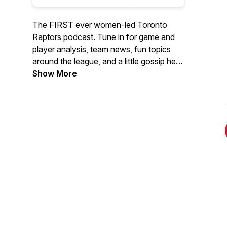
The FIRST ever women-led Toronto
Raptors podcast. Tune in for game and
player analysis, team news, fun topics
around the league, and a little gossip here
and there aka "tea time". Featuring co-
Show More
hosts Sarah Kalil and Alison Hope.