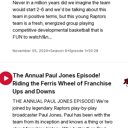
Never in a million years did we imagine the team
would start 2-6 and we'd be talking about this
team in positive terms, but this young Raptors
team is a fresh, energized group playing
competitive developmental basketball that is
FUN to watch!&n...
November 05, 2024
•
Season 6
•
Episode 1
•
50:28
The Annual Paul Jones Episode!
Riding the Ferris Wheel of Franchise
Ups and Downs
THE ANNUAL PAUL JONES EPISODE! We're
joined by legendary Raptors play-by-play
broadcaster Paul Jones. Paul has been with the
team from its inception and knows a thing or two